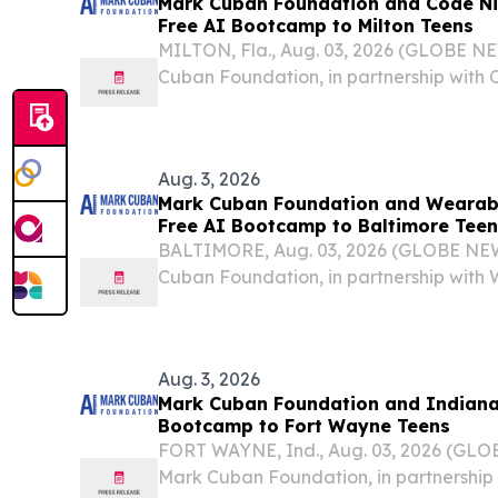
Mark Cuban Foundation and Code Ni
Free AI Bootcamp to Milton Teens
MILTON, Fla., Aug. 03, 2026 (GLOBE N
Cuban Foundation, in partnership with C
host a no-cost Artificial Intelligence B
students in Milton this fall.
Aug. 3, 2026
Mark Cuban Foundation and Wearabl
Free AI Bootcamp to Baltimore Teen
BALTIMORE, Aug. 03, 2026 (GLOBE NE
Cuban Foundation, in partnership with
will host a no-cost Artificial Intelligen
students in Baltimore this fall.
Aug. 3, 2026
Mark Cuban Foundation and Indiana 
Bootcamp to Fort Wayne Teens
FORT WAYNE, Ind., Aug. 03, 2026 (GL
Mark Cuban Foundation, in partnership w