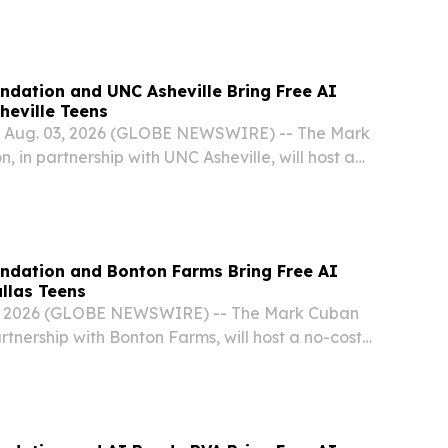
t Artificial Intelligence Bootcamp for high school
, this fall.
dation and UNC Asheville Bring Free AI
heville Teens
, Aug. 03, 2026 (GLOBE NEWSWIRE) -- The Mark
 in partnership with UNC Asheville, will host a
l Intelligence Bootcamp for high school students
ll.
ndation and Bonton Farms Bring Free AI
llas Teens
, 2026 (GLOBE NEWSWIRE) -- The Mark Cuban
rtnership with Bonton Farms, will host a no-cost
igence Bootcamp for high school students in Dallas