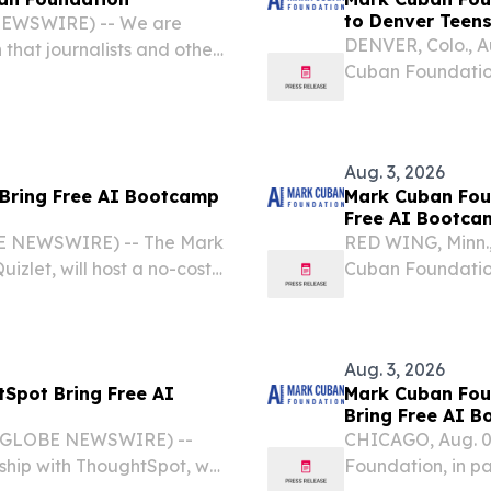
to Denver Teen
 NEWSWIRE) -- We are
DENVER, Colo., 
hat journalists and other
Cuban Foundation,
ease, “Mark Cuban
Artificial Intell
 Bootcamp to Denver
Denver, this fall.
Aug. 3, 2026
 Bring Free AI Bootcamp
Mark Cuban Fou
Free AI Bootca
E NEWSWIRE) -- The Mark
RED WING, Minn.
izlet, will host a no-cost
Cuban Foundation
h school students in San
will host a no-cos
students this fall.
Aug. 3, 2026
Spot Bring Free AI
Mark Cuban Fou
Bring Free AI 
6 (GLOBE NEWSWIRE) --
CHICAGO, Aug. 0
hip with ThoughtSpot, will
Foundation, in pa