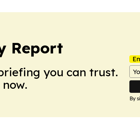
y Report
Em
briefing you can trust.
 now.
By s