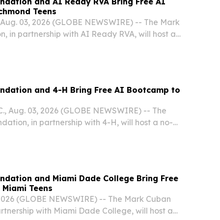
ndation and AI Ready RVA Bring Free AI
ichmond Teens
Aug. 03, 2026 (GLOBE NEWSWIRE) -- The Mark
 in partnership with AI Ready RVA, will host a
l Intelligence Bootcamp for high school students
all.
ndation and 4-H Bring Free AI Bootcamp to
., Aug. 03, 2026 (GLOBE NEWSWIRE) -- The
tion, in partnership with 4-H, will host a no-
ntelligence Bootcamp for high school students in
.
ndation and Miami Dade College Bring Free
 Miami Teens
 2026 (GLOBE NEWSWIRE) -- The Mark Cuban
rtnership with Miami Dade College, will host a