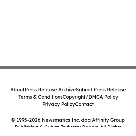
About
Press Release Archive
Submit Press Release
Terms & Conditions
Copyright/DMCA Policy
Privacy Policy
Contact
© 1995-2026 Newsmatics Inc. dba Affinity Group
Publishing & Cuban Industry Report. All Rights
Reserved.