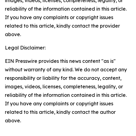
images, videos, licenses, completeness, legality, or
reliability of the information contained in this article.
If you have any complaints or copyright issues
related to this article, kindly contact the provider
above.
Legal Disclaimer:
EIN Presswire provides this news content "as is"
without warranty of any kind. We do not accept any
responsibility or liability for the accuracy, content,
images, videos, licenses, completeness, legality, or
reliability of the information contained in this article.
If you have any complaints or copyright issues
related to this article, kindly contact the author
above.