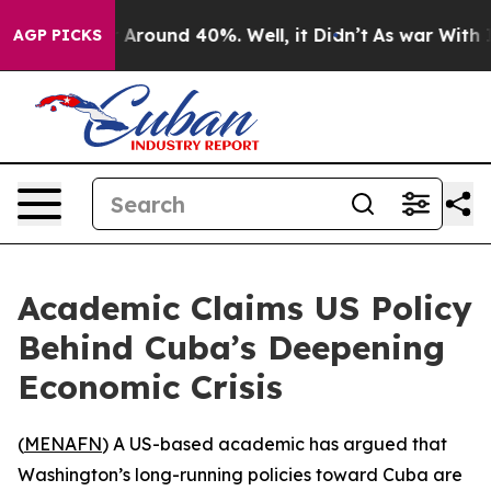
 a Floor Around 40%. Well, it Didn’t
As war With Ira
AGP PICKS
Academic Claims US Policy
Behind Cuba’s Deepening
Economic Crisis
(
MENAFN
) A US-based academic has argued that
Washington’s long-running policies toward Cuba are