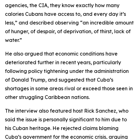
agencies, the CIA, they know exactly how many
calories Cubans have access to, and every day it’s
less,” and described observing “an incredible amount
of hunger, of despair, of deprivation, of thirst, lack of
water.”
He also argued that economic conditions have
deteriorated further in recent years, particularly
following policy tightening under the administration
of Donald Trump, and suggested that Cuba’s
shortages in some areas rival or exceed those seen in
other struggling Caribbean nations.
The interview also featured host Rick Sanchez, who
said the issue is personally significant to him due to
his Cuban heritage. He rejected claims blaming
Cuba’s government for the economic crisis, arguing