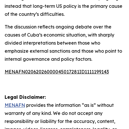
instead that long-term US policy is the primary cause
of the country’s difficulties.
The discussion reflects ongoing debate over the
causes of Cuba’s economic situation, with sharply
divided interpretations between those who
emphasize external sanctions and those who point to
internal governance and policy factors.
MENAFN02062026000045017281ID1111199143
Legal Disclaimer:
MENAFN
provides the information “as is” without
warranty of any kind. We do not accept any
responsibility or liability for the accuracy, content,