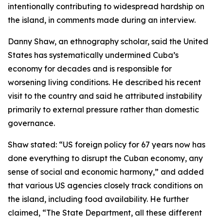
intentionally contributing to widespread hardship on
the island, in comments made during an interview.
Danny Shaw, an ethnography scholar, said the United
States has systematically undermined Cuba’s
economy for decades and is responsible for
worsening living conditions. He described his recent
visit to the country and said he attributed instability
primarily to external pressure rather than domestic
governance.
Shaw stated: “US foreign policy for 67 years now has
done everything to disrupt the Cuban economy, any
sense of social and economic harmony,” and added
that various US agencies closely track conditions on
the island, including food availability. He further
claimed, “The State Department, all these different