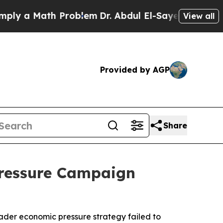
y a Math Problem
Dr. Abdul El-Sayed on Historic M
View all
Provided by AGP
Share
Pressure Campaign
oader economic pressure strategy failed to