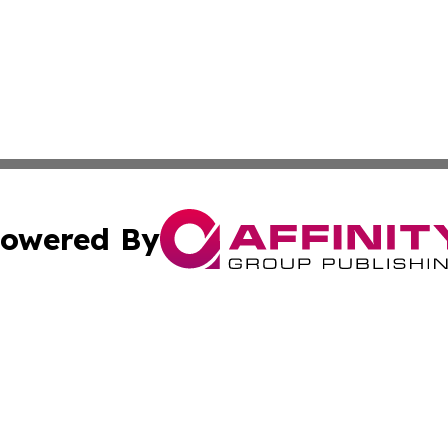
owered By
ubmit Press Release
Terms & Conditions
Copyright/DMCA
Inc. dba Affinity Group Publishing & Cuban Industry Repo
Cookie Settings / Your Privacy Choices