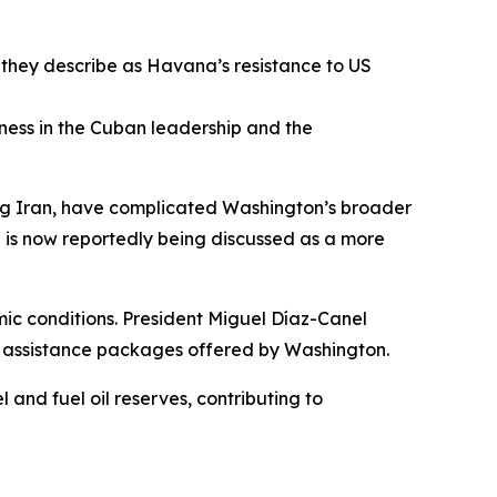
 they describe as Havana’s resistance to US
ness in the Cuban leadership and the
ding Iran, have complicated Washington’s broader
ion is now reportedly being discussed as a more
c conditions. President Miguel Díaz-Canel
an assistance packages offered by Washington.
 and fuel oil reserves, contributing to