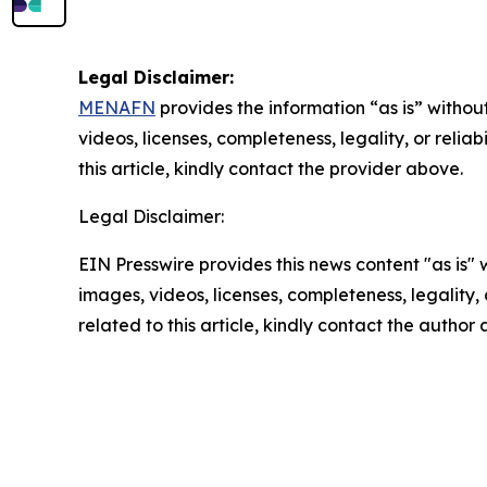
Legal Disclaimer:
MENAFN
provides the information “as is” without
videos, licenses, completeness, legality, or reliab
this article, kindly contact the provider above.
Legal Disclaimer:
EIN Presswire provides this news content "as is" 
images, videos, licenses, completeness, legality, o
related to this article, kindly contact the author