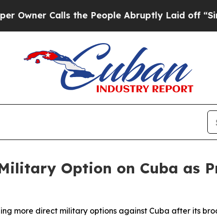
ner Calls the People Abruptly Laid off “Simpl
 Military Option on Cuba as 
hing more direct military options against Cuba after its br