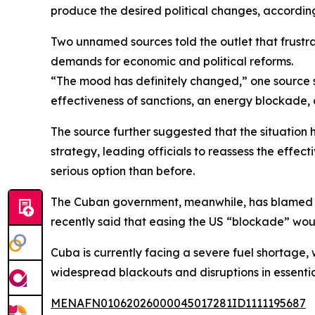
produce the desired political changes, according 
Two unnamed sources told the outlet that frustr
demands for economic and political reforms.
“The mood has definitely changed,” one source s
effectiveness of sanctions, an energy blockade,
The source further suggested that the situation 
strategy, leading officials to reassess the effect
serious option than before.
The Cuban government, meanwhile, has blamed US
recently said that easing the US “blockade” wou
Cuba is currently facing a severe fuel shortage, 
widespread blackouts and disruptions in essentia
MENAFN01062026000045017281ID1111195687