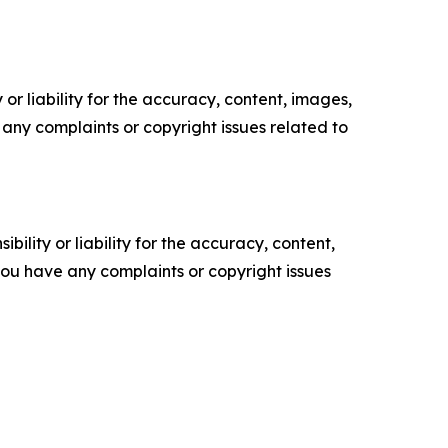
or liability for the accuracy, content, images,
ve any complaints or copyright issues related to
ility or liability for the accuracy, content,
f you have any complaints or copyright issues