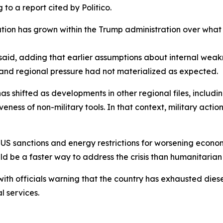
to a report cited by Politico.
ation has grown within the Trump administration over what
aid, adding that earlier assumptions about internal weak
 and regional pressure had not materialized as expected.
has shifted as developments in other regional files, inclu
iveness of non-military tools. In that context, military act
 sanctions and energy restrictions for worsening economi
ld be a faster way to address the crisis than humanitari
with officials warning that the country has exhausted diesel
l services.