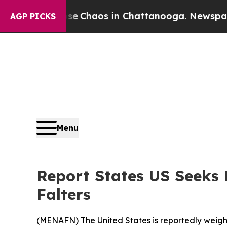
tal Collapse
Chaos in Chattanooga. Newspaper Ow
AGP PICKS
Menu
Report States US Seeks
Falters
(
MENAFN
) The United States is reportedly weig