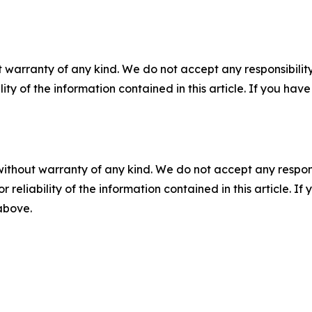
 warranty of any kind. We do not accept any responsibility 
ility of the information contained in this article. If you ha
without warranty of any kind. We do not accept any responsib
r reliability of the information contained in this article. I
 above.