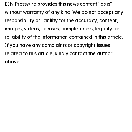
EIN Presswire provides this news content "as is"
without warranty of any kind. We do not accept any
responsibility or liability for the accuracy, content,
images, videos, licenses, completeness, legality, or
reliability of the information contained in this article.
If you have any complaints or copyright issues
related to this article, kindly contact the author
above.