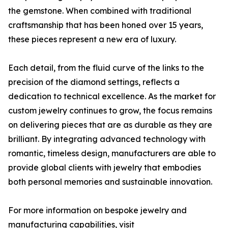
the gemstone. When combined with traditional
craftsmanship that has been honed over 15 years,
these pieces represent a new era of luxury.
Each detail, from the fluid curve of the links to the
precision of the diamond settings, reflects a
dedication to technical excellence. As the market for
custom jewelry continues to grow, the focus remains
on delivering pieces that are as durable as they are
brilliant. By integrating advanced technology with
romantic, timeless design, manufacturers are able to
provide global clients with jewelry that embodies
both personal memories and sustainable innovation.
For more information on bespoke jewelry and
manufacturing capabilities, visit