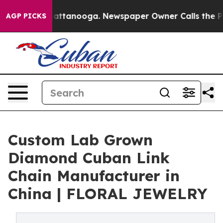
in Chattanooga. Newspaper Owner Calls the People Ab
AGP PICKS
Custom Lab Grown
Diamond Cuban Link
Chain Manufacturer in
China | FLORAL JEWELRY