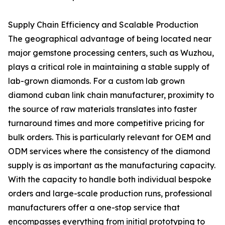
Supply Chain Efficiency and Scalable Production
The geographical advantage of being located near
major gemstone processing centers, such as Wuzhou,
plays a critical role in maintaining a stable supply of
lab-grown diamonds. For a custom lab grown
diamond cuban link chain manufacturer, proximity to
the source of raw materials translates into faster
turnaround times and more competitive pricing for
bulk orders. This is particularly relevant for OEM and
ODM services where the consistency of the diamond
supply is as important as the manufacturing capacity.
With the capacity to handle both individual bespoke
orders and large-scale production runs, professional
manufacturers offer a one-stop service that
encompasses everything from initial prototyping to