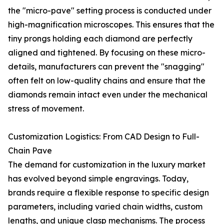
the "micro-pave" setting process is conducted under
high-magnification microscopes. This ensures that the
tiny prongs holding each diamond are perfectly
aligned and tightened. By focusing on these micro-
details, manufacturers can prevent the "snagging"
often felt on low-quality chains and ensure that the
diamonds remain intact even under the mechanical
stress of movement.
Customization Logistics: From CAD Design to Full-
Chain Pave
The demand for customization in the luxury market
has evolved beyond simple engravings. Today,
brands require a flexible response to specific design
parameters, including varied chain widths, custom
lengths, and unique clasp mechanisms. The process