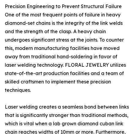
Precision Engineering to Prevent Structural Failure
One of the most frequent points of failure in heavy
diamond-set chains is the integrity of the link welds
and the strength of the clasp. A heavy chain
undergoes significant stress at the joints. To counter
this, modern manufacturing facilities have moved
away from traditional hand-soldering in favor of
laser welding technology. FLORAL JEWELRY utilizes
state-of-the-art production facilities and a team of
skilled craftsmen to implement these precision
techniques.
Laser welding creates a seamless bond between links
that is significantly stronger than traditional methods,
which is vital when a lab grown diamond cuban link
chain reaches widths of 10mm or more. Furthermore,