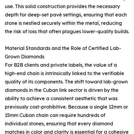
use. This solid construction provides the necessary
depth for deep-set pavé settings, ensuring that each
stone is nestled securely within the metal, reducing
the risk of loss that often plagues lower-quality builds.
Material Standards and the Role of Certified Lab-
Grown Diamonds
For B2B clients and private labels, the value of a
high-end chain is intrinsically linked to the verifiable
quality of its components. The shift toward lab-grown
diamonds in the Cuban link sector is driven by the
ability to achieve a consistent aesthetic that was
previously cost-prohibitive. Because a single 12mm or
15mm Cuban chain can require hundreds of
individual stones, ensuring that every diamond
matches in color and clarity is essential for a cohesive