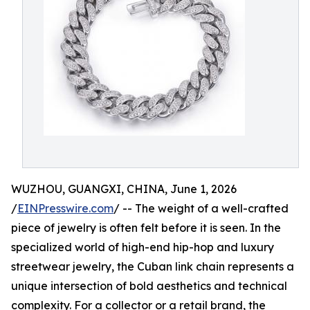
WUZHOU, GUANGXI, CHINA, June 1, 2026
/
EINPresswire.com
/ -- The weight of a well-crafted
piece of jewelry is often felt before it is seen. In the
specialized world of high-end hip-hop and luxury
streetwear jewelry, the Cuban link chain represents a
unique intersection of bold aesthetics and technical
complexity. For a collector or a retail brand, the