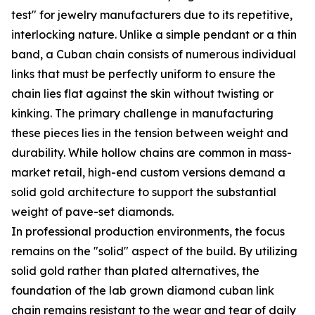
test" for jewelry manufacturers due to its repetitive,
interlocking nature. Unlike a simple pendant or a thin
band, a Cuban chain consists of numerous individual
links that must be perfectly uniform to ensure the
chain lies flat against the skin without twisting or
kinking. The primary challenge in manufacturing
these pieces lies in the tension between weight and
durability. While hollow chains are common in mass-
market retail, high-end custom versions demand a
solid gold architecture to support the substantial
weight of pave-set diamonds.
In professional production environments, the focus
remains on the "solid" aspect of the build. By utilizing
solid gold rather than plated alternatives, the
foundation of the lab grown diamond cuban link
chain remains resistant to the wear and tear of daily