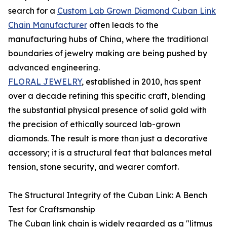
search for a
Custom Lab Grown Diamond Cuban Link
Chain Manufacturer
often leads to the
manufacturing hubs of China, where the traditional
boundaries of jewelry making are being pushed by
advanced engineering.
FLORAL JEWELRY
, established in 2010, has spent
over a decade refining this specific craft, blending
the substantial physical presence of solid gold with
the precision of ethically sourced lab-grown
diamonds. The result is more than just a decorative
accessory; it is a structural feat that balances metal
tension, stone security, and wearer comfort.
The Structural Integrity of the Cuban Link: A Bench
Test for Craftsmanship
The Cuban link chain is widely regarded as a "litmus