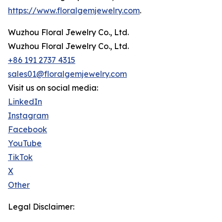
https://www.floralgemjewelry.com
.
Wuzhou Floral Jewelry Co., Ltd.
Wuzhou Floral Jewelry Co., Ltd.
+86 191 2737 4315
sales01@floralgemjewelry.com
Visit us on social media:
LinkedIn
Instagram
Facebook
YouTube
TikTok
X
Other
Legal Disclaimer: