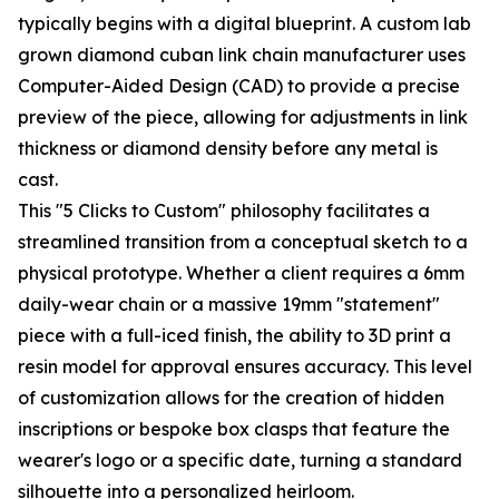
typically begins with a digital blueprint. A custom lab
grown diamond cuban link chain manufacturer uses
Computer-Aided Design (CAD) to provide a precise
preview of the piece, allowing for adjustments in link
thickness or diamond density before any metal is
cast.
This "5 Clicks to Custom" philosophy facilitates a
streamlined transition from a conceptual sketch to a
physical prototype. Whether a client requires a 6mm
daily-wear chain or a massive 19mm "statement"
piece with a full-iced finish, the ability to 3D print a
resin model for approval ensures accuracy. This level
of customization allows for the creation of hidden
inscriptions or bespoke box clasps that feature the
wearer's logo or a specific date, turning a standard
silhouette into a personalized heirloom.