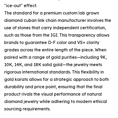
"ice-out" effect.
The standard for a premium custom lab grown
diamond cuban link chain manufacturer involves the
use of stones that carry independent certification,
such as those from the IGI. This transparency allows
brands to guarantee D-F color and VS+ clarity
grades across the entire length of the piece. When
paired with a range of gold purities—including 9K,
10K, 14K, and 18K solid gold—the jewelry meets
rigorous international standards. This flexibility in
gold karats allows for a strategic approach to both
durability and price point, ensuring that the final
product rivals the visual performance of natural
diamond jewelry while adhering to modern ethical
sourcing requirements.