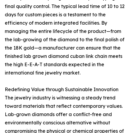
final quality control. The typical lead time of 10 to 12
days for custom pieces is a testament to the
efficiency of modern integrated facilities. By
managing the entire lifecycle of the product—from
the lab-growing of the diamond to the final polish of
the 18K gold—a manufacturer can ensure that the
finished lab grown diamond cuban link chain meets
the high E-E-A-T standards expected in the
international fine jewelry market.
Redefining Value through Sustainable Innovation
The jewelry industry is witnessing a steady trend
toward materials that reflect contemporary values.
Lab-grown diamonds offer a conflict-free and
environmentally conscious alternative without
compromising the physical or chemical properties of