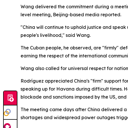
Wang delivered the commitment during a meeting
level meeting, Beijing-based media reported.
"China will continue to uphold justice and spea
people's livelihood," said Wang.
The Cuban people, he observed, are "firmly" def
earning the respect of the international communi
Wang also called for universal respect for natio
Rodríguez appreciated China's "firm" support fo
speaking up for Havana during difficult times. He 
blockade and sanctions imposed by the US, and r
The meeting came days after China delivered a 1
shortages and widespread power outages trigge