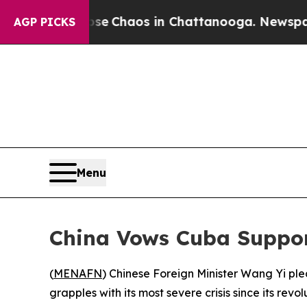
tal Collapse
Chaos in Chattanooga. Newspaper Ow
AGP PICKS
Menu
China Vows Cuba Suppor
(
MENAFN
) Chinese Foreign Minister Wang Yi pl
grapples with its most severe crisis since its re