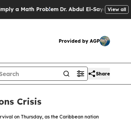
y a Math Problem
Dr. Abdul El-Sayed on Historic M
View all
Provided by AGP
Share
ns Crisis
rvival on Thursday, as the Caribbean nation