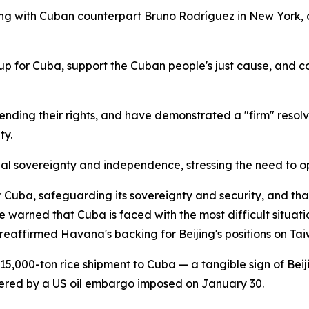
 with Cuban counterpart Bruno Rodríguez in New York, on 
k up for Cuba, support the Cuban people's just cause, and
ending their rights, and have demonstrated a "firm" resol
ty.
nal sovereignty and independence, stressing the need to opp
r Cuba, safeguarding its sovereignty and security, and tha
warned that Cuba is faced with the most difficult situation
eaffirmed Havana's backing for Beijing's positions on Tai
5,000-ton rice shipment to Cuba — a tangible sign of Bei
red by a US oil embargo imposed on January 30.