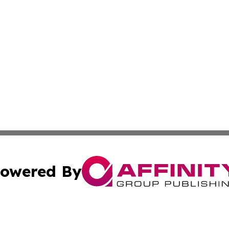
owered By
ubmit Press Release
Terms & Conditions
Copyright/DMCA