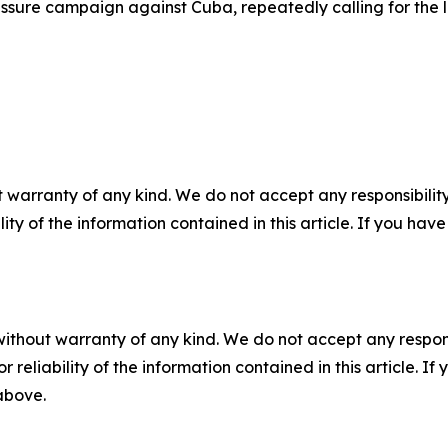
sure campaign against Cuba, repeatedly calling for the lift
 warranty of any kind. We do not accept any responsibility 
ility of the information contained in this article. If you ha
without warranty of any kind. We do not accept any responsib
r reliability of the information contained in this article. I
 above.