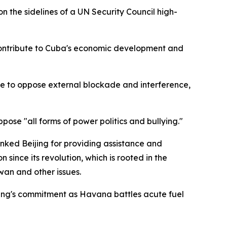
the sidelines of a UN Security Council high-
 contribute to Cuba's economic development and
ve to oppose external blockade and interference,
ose "all forms of power politics and bullying."
nked Beijing for providing assistance and
 since its revolution, which is rooted in the
wan and other issues.
jing's commitment as Havana battles acute fuel