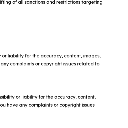
ing of all sanctions and restrictions targeting
or liability for the accuracy, content, images,
ve any complaints or copyright issues related to
ility or liability for the accuracy, content,
f you have any complaints or copyright issues