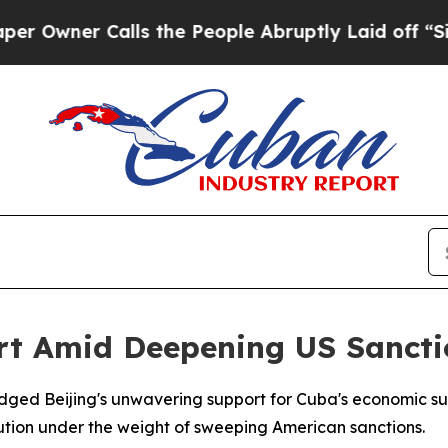
ner Calls the People Abruptly Laid off “Simpl
t Amid Deepening US Sanctio
edged Beijing's unwavering support for Cuba's economic su
volution under the weight of sweeping American sanctions.