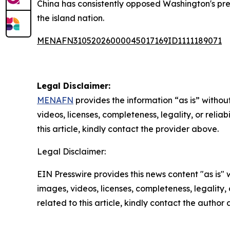
China has consistently opposed Washington's pres
the island nation.
MENAFN31052026000045017169ID1111189071
Legal Disclaimer:
MENAFN
provides the information “as is” without
videos, licenses, completeness, legality, or reliab
this article, kindly contact the provider above.
Legal Disclaimer:
EIN Presswire provides this news content "as is" 
images, videos, licenses, completeness, legality, o
related to this article, kindly contact the author