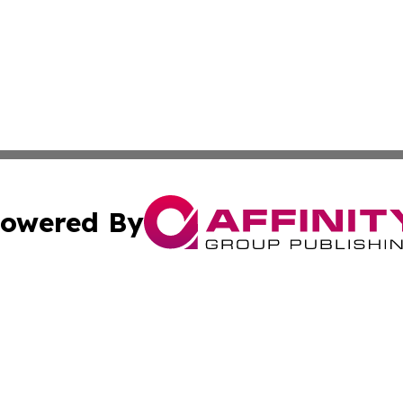
owered By
ubmit Press Release
Terms & Conditions
Copyright/DMCA
Inc. dba Affinity Group Publishing & Cuban Industry Repo
Cookie Settings / Your Privacy Choices