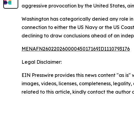
aggressive provocation by the United States, aim
Washington has categorically denied any role in 
connection to either the US Navy or the US Coast
declining to draw conclusions ahead of an indep
MENAFN26022026000045017169ID1110793176
Legal Disclaimer:
EIN Presswire provides this news content "as is" 
images, videos, licenses, completeness, legality, o
related to this article, kindly contact the author