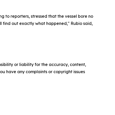
 to reporters, stressed that the vessel bore no
ll find out exactly what happened," Rubio said,
ility or liability for the accuracy, content,
f you have any complaints or copyright issues