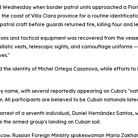
d Wednesday when border patrol units approached a Flori
he coast of Villa Clara province for a routine identificat
trol craft before guards returned fire, killing four and le
pons and tactical equipment was recovered from the vessel
llistic vests, telescopic sights, and camouflage uniforms —
ves."
d the identity of Michel Ortega Casanova, while efforts to
 by name, with several reportedly appearing on Cuba's "natio
m. All participants are believed to be Cuban nationals listed
e arrest of a seventh individual, Duniel Hernández Santos,
 the armed group's landing on Cuban soil.
cow. Russian Foreign Ministry spokeswoman Maria Zakhar