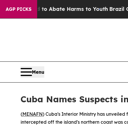
llion Fund to Abate Harms to Youth
Brazil Gives
AGP PICKS
Menu
Cuba Names Suspects i
(
MENAFN
) Cuba's Interior Ministry has unveile
intercepted off the island's northern coast was ca