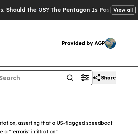
ould the US?
The Pentagon Is Posting Cryptic Bi
View all
Provided by AGP
Share
rontation, asserting that a US-flagged speedboat
 "terrorist infiltration."