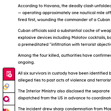
According to Havana, the deadly clash unfolde
— operating approximately one nautical mile off t
fired first, wounding the commander of a Cuban pa
Cuban officials said a substantial cache of wea
explosive devices including Molotov cocktails, ba
a premeditated "infiltration with terrorist objecti
Among the four killed, authorities have confirme
ongoing.
All six survivors in custody have been identified
alleged ties to past acts of violence and terroris
The Interior Ministry also disclosed the separat
dispatched from the US in advance to coordinate
The incident drew sharp condemnation from Mos