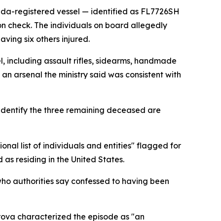
da-registered vessel — identified as FL7726SH
ion check. The individuals on board allegedly
aving six others injured.
, including assault rifles, sidearms, handmade
 an arsenal the ministry said was consistent with
 identify the three remaining deceased are
nal list of individuals and entities" flagged for
 as residing in the United States.
 who authorities say confessed to having been
ova characterized the episode as "an