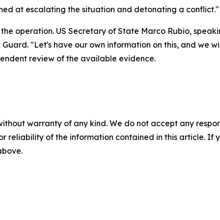
ed at escalating the situation and detonating a conflict."
the operation. US Secretary of State Marco Rubio, speaking
 Guard. "Let's have our own information on this, and we wi
endent review of the available evidence.
without warranty of any kind. We do not accept any responsib
r reliability of the information contained in this article. I
 above.