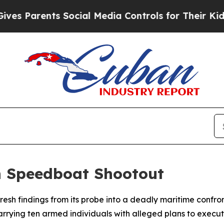
 Parents Social Media Controls for Their Kids. Sh
n Speedboat Shootout
d fresh findings from its probe into a deadly maritime conf
rrying ten armed individuals with alleged plans to execute a