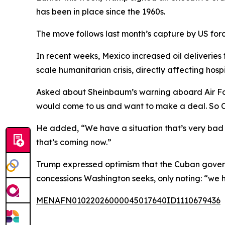
has been in place since the 1960s.
The move follows last month’s capture by US forc
In recent weeks, Mexico increased oil deliverie
scale humanitarian crisis, directly affecting hosp
Asked about Sheinbaum’s warning aboard Air Force
would come to us and want to make a deal. So 
He added, “We have a situation that’s very bad 
that’s coming now.”
Trump expressed optimism that the Cuban gover
concessions Washington seeks, only noting: “we h
MENAFN01022026000045017640ID1110679436