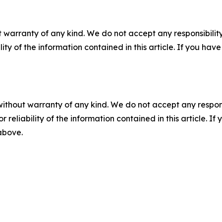
 warranty of any kind. We do not accept any responsibility 
ility of the information contained in this article. If you ha
without warranty of any kind. We do not accept any responsib
r reliability of the information contained in this article. I
 above.