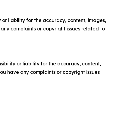
or liability for the accuracy, content, images,
ve any complaints or copyright issues related to
ility or liability for the accuracy, content,
f you have any complaints or copyright issues