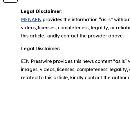
Legal Disclaimer:
MENAFN
provides the information “as is” without
videos, licenses, completeness, legality, or reliab
this article, kindly contact the provider above.
Legal Disclaimer:
EIN Presswire provides this news content "as is" 
images, videos, licenses, completeness, legality, o
related to this article, kindly contact the author