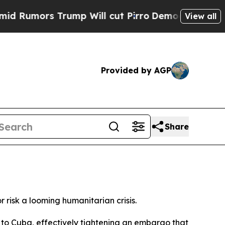
umors Trump Will cut Pirro
Democratic Socialist
View all
Provided by AGP
Share
isk a looming humanitarian crisis.
l to Cuba, effectively tightening an embargo that