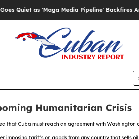
uiet as 'Maga Media Pipeline' Backfires Amid R
oming Humanitarian Crisis
d that Cuba must reach an agreement with Washington or r
er imposing tariffs on goods from any country that sells oi