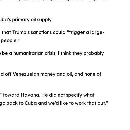
ba’s primary oil supply.
that Trump’s sanctions could “trigger a large-
n people.”
e a humanitarian crisis. I think they probably
ved off Venezuelan money and oil, and none of
” toward Havana. He did not specify what
 go back to Cuba and we’d like to work that out.”