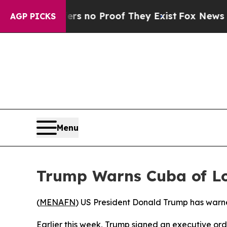
t but Offers no Proof They Exist
Fox News Goes Q
AGP PICKS
Menu
Trump Warns Cuba of Lo
(
MENAFN
) US President Donald Trump has warne
Earlier this week, Trump signed an executive ord