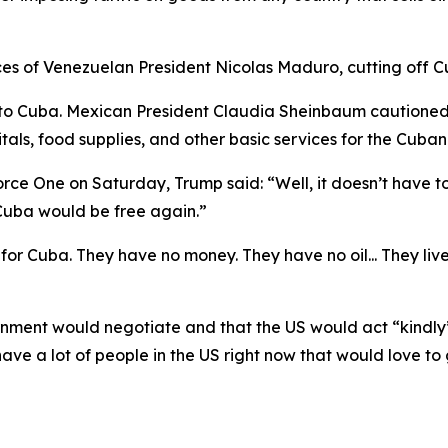
es of Venezuelan President Nicolas Maduro, cutting off Cu
s to Cuba. Mexican President Claudia Sheinbaum cautioned 
itals, food supplies, and other basic services for the Cuba
 One on Saturday, Trump said: “Well, it doesn’t have to b
Cuba would be free again.”
for Cuba. They have no money. They have no oil... They li
nment would negotiate and that the US would act “kindly
ave a lot of people in the US right now that would love to