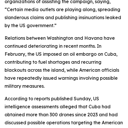
organizations of assisting the campaign, saying,
“Certain media outlets are playing along, spreading
slanderous claims and publishing insinuations leaked
by the US government.”
Relations between Washington and Havana have
continued deteriorating in recent months. In
February, the US imposed an oil embargo on Cuba,
contributing to fuel shortages and recurring
blackouts across the island, while American officials
have repeatedly issued warnings involving possible
military measures.
According to reports published Sunday, US
intelligence assessments alleged that Cuba had
obtained more than 300 drones since 2023 and had
discussed possible operations targeting the American