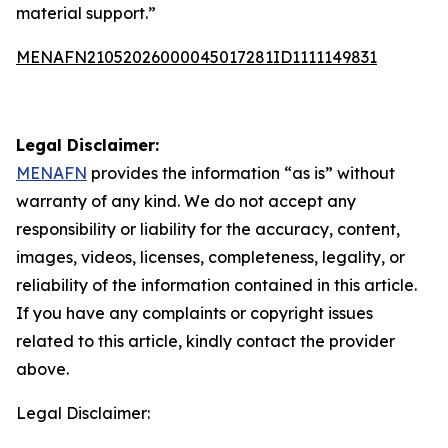
material support.”
MENAFN21052026000045017281ID1111149831
Legal Disclaimer:
MENAFN
provides the information “as is” without
warranty of any kind. We do not accept any
responsibility or liability for the accuracy, content,
images, videos, licenses, completeness, legality, or
reliability of the information contained in this article.
If you have any complaints or copyright issues
related to this article, kindly contact the provider
above.
Legal Disclaimer: