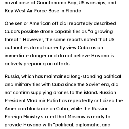
naval base at Guantanamo Bay, US warships, and
Key West Air Force Base in Florida.
One senior American official reportedly described
Cuba’s possible drone capabilities as “a growing
threat.” However, the same reports noted that US
authorities do not currently view Cuba as an
immediate danger and do not believe Havana is
actively preparing an attack.
Russia, which has maintained long-standing political
and military ties with Cuba since the Soviet era, did
not confirm supplying drones to the island. Russian
President Vladimir Putin has repeatedly criticized the
American blockade on Cuba, while the Russian
Foreign Ministry stated that Moscow is ready to
provide Havana with “political, diplomatic, and