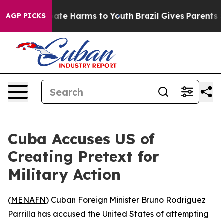
 Fund to Abate Harms to Youth
Brazil Gives Parents Soc
AGP PICKS
Cuba Accuses US of
Creating Pretext for
Military Action
(
MENAFN
) Cuban Foreign Minister Bruno Rodriguez
Parrilla has accused the United States of attempting