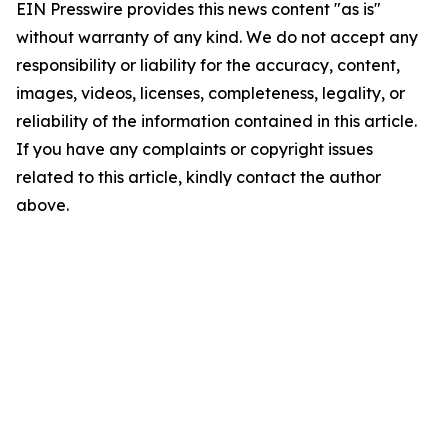
EIN Presswire provides this news content "as is"
without warranty of any kind. We do not accept any
responsibility or liability for the accuracy, content,
images, videos, licenses, completeness, legality, or
reliability of the information contained in this article.
If you have any complaints or copyright issues
related to this article, kindly contact the author
above.