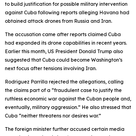
to build justification for possible military intervention
against Cuba following reports alleging Havana had
obtained attack drones from Russia and Iran.
The accusation came after reports claimed Cuba
had expanded its drone capabilities in recent years.
Earlier this month, US President Donald Trump also
suggested that Cuba could become Washington’s
next focus after tensions involving Iran.
Rodriguez Parrilla rejected the allegations, calling
the claims part of a “fraudulent case to justify the
ruthless economic war against the Cuban people and,
eventually, military aggression.” He also stressed that
Cuba “neither threatens nor desires war.”
The foreign minister further accused certain media